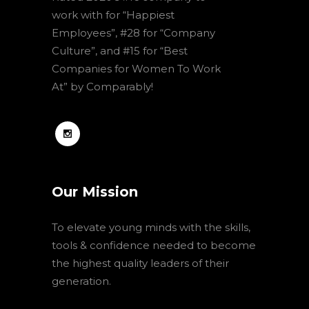
work with for “Happiest
Employees”, #28 for “Company
Culture”, and #15 for “Best
Companies for Women To Work
At” by Comparably!
Our Mission
To elevate young minds with the skills,
tools & confidence needed to become
the highest quality leaders of their
generation.