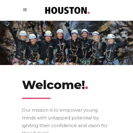
Welcome!
.
Our mission is to empower young
minds with untapped potential by
igniting their confidence and vision for