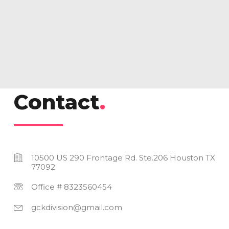
Gallery 05
Contact
.
10500 US 290 Frontage Rd. Ste.206 Houston TX
77092
Office # 8323560454
gckdivision@gmail.com