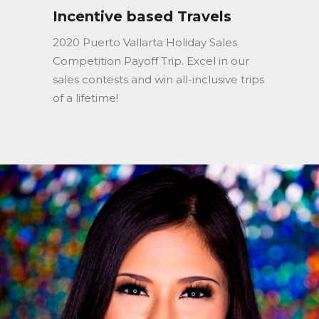
Incentive based Travels
2020 Puerto Vallarta Holiday Sales
Competition Payoff Trip. Excel in our
sales contests and win all-inclusive trips
of a lifetime!