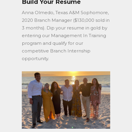
Build Your Resumé
Anna Olmedo, Texas A&M Sophomore,
2020 Branch Manager ($130,000 sold in
3 months). Dip your resume in gold by
entering our Management In Training
program and qualify for our
competitive Branch Internship
opportunity.