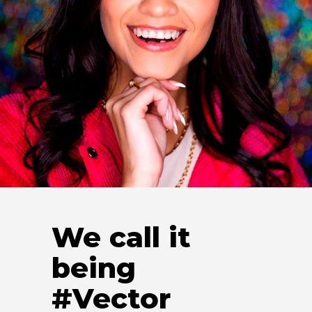
Stephanie Cordona
Recruiting Manager
We call it
being
#Vector