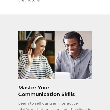
their future!
Master Your
Communication Skills
Learn to sell using an interactive
platform that puts you and the client in