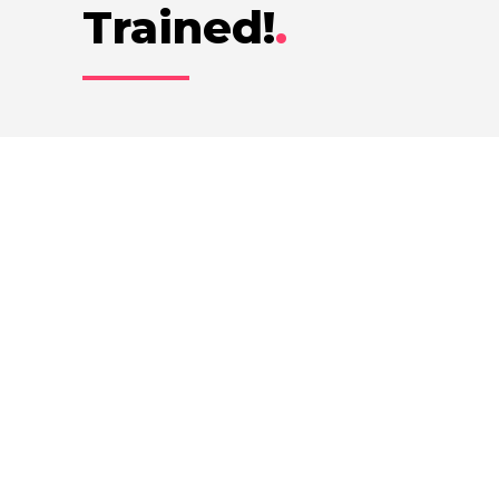
Trained!
.