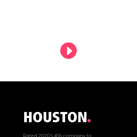
Rated 2020’s #16 company to