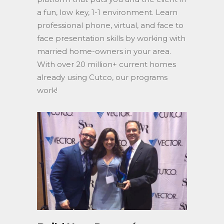
a fun, low key, 1-1 environment. Learn
professional phone, virtual, and face to
face presentation skills by working with
married home-owners in your area.
With over 20 million+ current homes
already using Cutco, our programs
work!