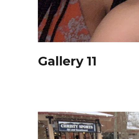
Gallery 11