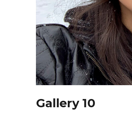
Gallery 10