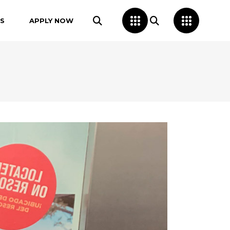
S
APPLY NOW