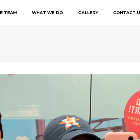
E TEAM
WHAT WE DO
GALLERY
CONTACT U