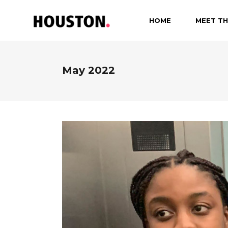
HOME
MEET TH
May 2022