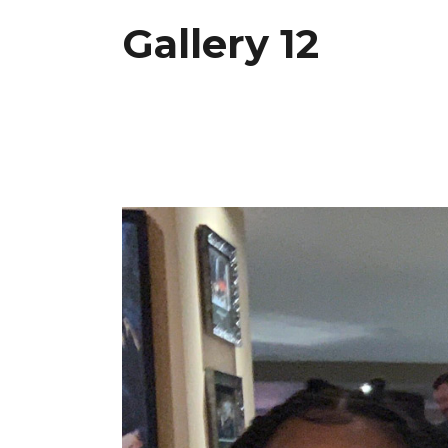
Gallery 12