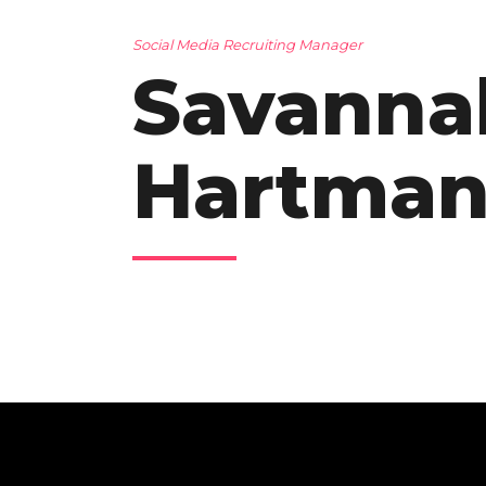
Social Media Recruiting Manager
Savanna
Hartma