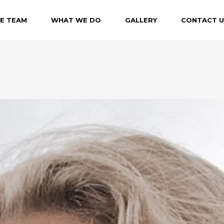
E TEAM
WHAT WE DO
GALLERY
CONTACT U