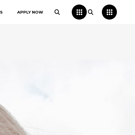
S
APPLY NOW