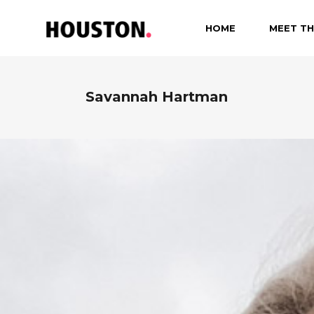
HOME
MEET TH
Savannah Hartman