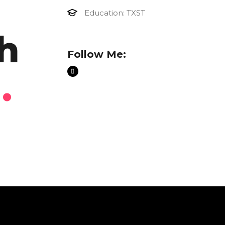
Education: TXST
h
Follow Me:
n
.