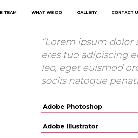
E TEAM
WHAT WE DO
GALLERY
CONTACT U
“Lorem ipsum dolor s
eres tuo adipiscing el
leo, eget euismod or
sociis natoque penat
Adobe Photoshop
Adobe Illustrator