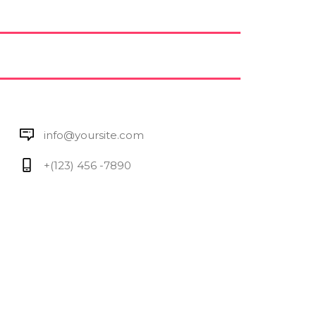
info@yoursite.com
+(123) 456 -7890