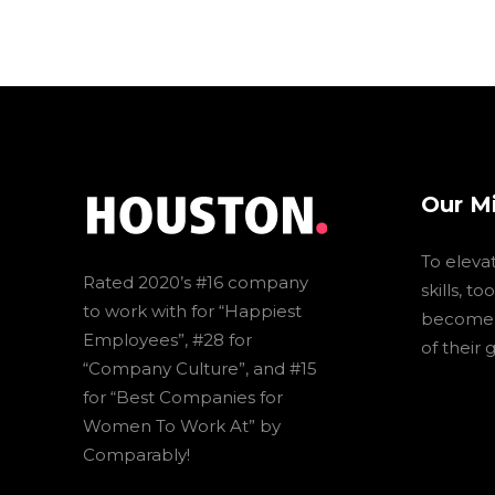
Our M
To eleva
Rated 2020’s #16 company
skills, t
to work with for “Happiest
become t
Employees”, #28 for
of their 
“Company Culture”, and #15
for “Best Companies for
Women To Work At” by
Comparably!