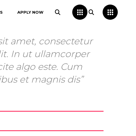
S
APPLY NOW
it amet, consectetur
it. In ut ullamcorper
cite algo este. Cum
ibus et magnis dis”