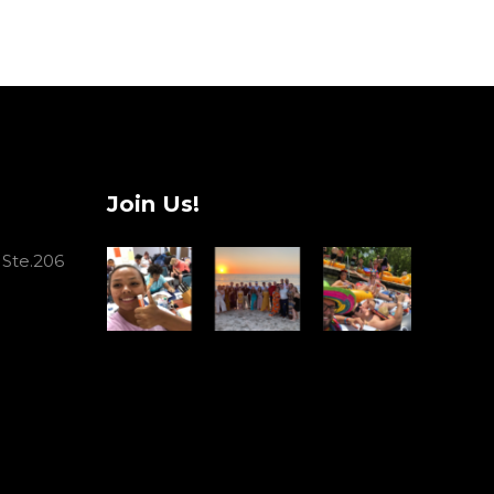
Join Us!
 Ste.206