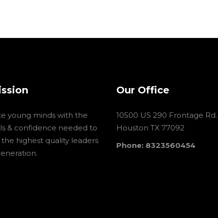
ission
Our Office
te young minds with the
10500 US 290 Frontage Rd.
ools & confidence needed to
Houston TX 77092
he highest quality leaders
Phone: 8323560454
generation.