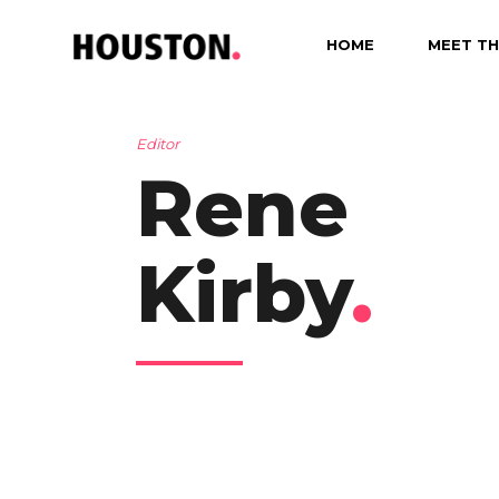
HOME
MEET TH
Editor
Rene
Kirby
.