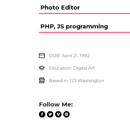
Photo Editor
PHP, JS programming
DOB: April 21, 1992
Education: Digital Art
Based in: 123 Washington
Follow Me: