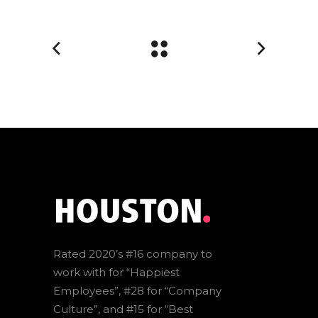
Rated 2020’s #16 company to
work with for “Happiest
Employees”, #28 for “Company
Culture”, and #15 for “Best