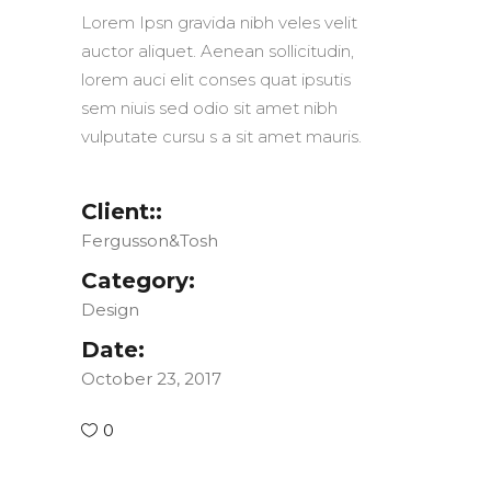
Lorem Ipsn gravida nibh veles velit
auctor aliquet. Aenean sollicitudin,
lorem auci elit conses quat ipsutis
sem niuis sed odio sit amet nibh
vulputate cursu s a sit amet mauris.
Client::
Fergusson&Tosh
Category:
Design
Date:
October 23, 2017
0