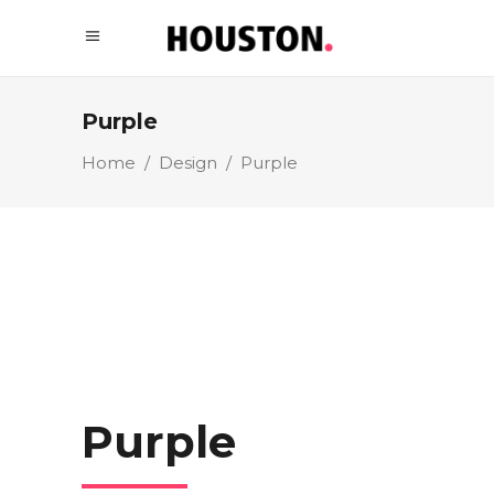
Purple
Home
/
Design
/
Purple
Purple