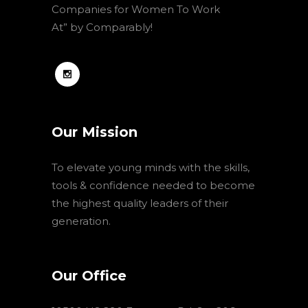
Companies for Women To Work
At” by Comparably!
Our Mission
To elevate young minds with the skills,
tools & confidence needed to become
the highest quality leaders of their
generation.
Our Office