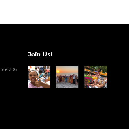
Join Us!
 Ste.206