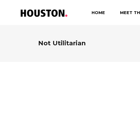
HOME
MEET TH
Not Utilitarian