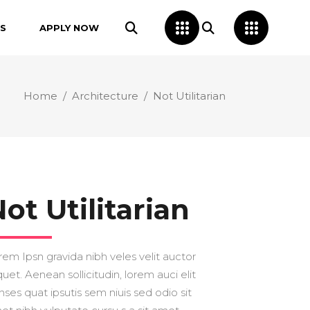
S
APPLY NOW
Home
/
Architecture
/
Not Utilitarian
ot Utilitarian
rem Ipsn gravida nibh veles velit auctor
quet. Aenean sollicitudin, lorem auci elit
nses quat ipsutis sem niuis sed odio sit