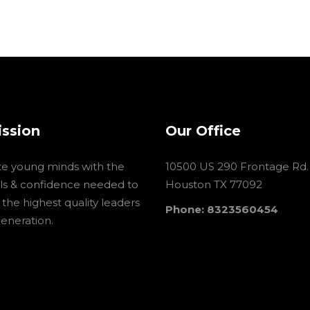
ission
Our Office
te young minds with the
10500 US 290 Frontage Rd.
ools & confidence needed to
Houston TX 77092
he highest quality leaders
Phone: 8323560454
generation.