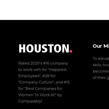
Our M
To eleva
Rated 2020’s #16 company
skills, t
to work with for “Happiest
become t
Employees”, #28 for
of their 
“Company Culture”, and #15
for “Best Companies for
Women To Work At” by
Comparably!