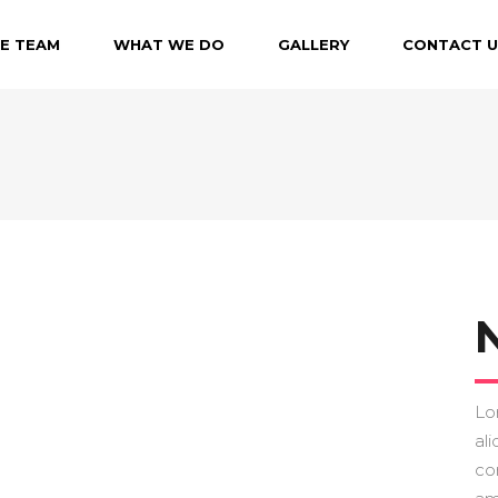
E TEAM
WHAT WE DO
GALLERY
CONTACT U
N
Lo
ali
co