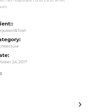
et nibh vulputate cursu s a sit amet
uris.
ient::
rgusson&Tosh
ategory:
chitecture
ate:
tober 24, 2017
0