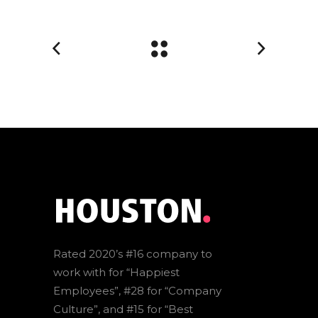
Rated 2020’s #16 company to
work with for “Happiest
Employees”, #28 for “Company
Culture”, and #15 for “Best