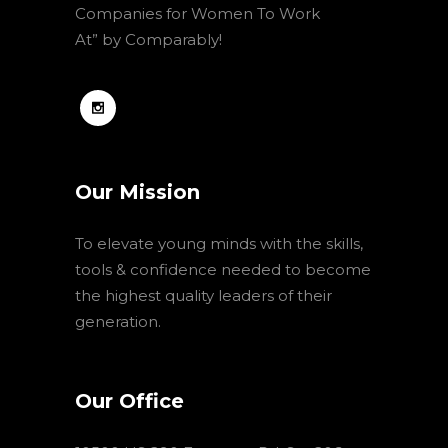
Companies for Women To Work
At” by Comparably!
Our Mission
To elevate young minds with the skills,
tools & confidence needed to become
the highest quality leaders of their
generation.
Our Office