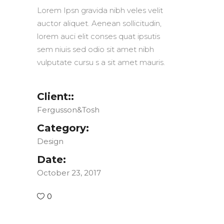
Lorem Ipsn gravida nibh veles velit
auctor aliquet. Aenean sollicitudin,
lorem auci elit conses quat ipsutis
sem niuis sed odio sit amet nibh
vulputate cursu s a sit amet mauris.
Client::
Fergusson&Tosh
Category:
Design
Date:
October 23, 2017
0