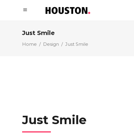
Just Smile
Home
/
Design
/
Just Smile
Just Smile