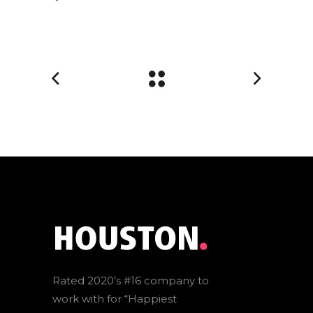
Rated 2020’s #16 company to
work with for “Happiest