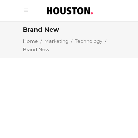
Brand New
Home
/
Marketing
/
Technology
/
Brand New