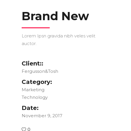
Brand New
Lorem Ipsn gravida nibh veles velit
auctor.
Client::
Fergusson&Tosh
Category:
Marketing
Technology
Date:
November 9, 2017
0