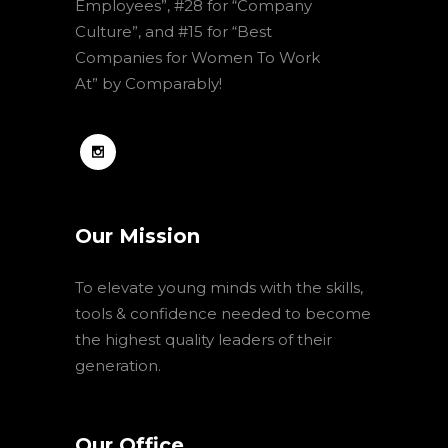
Employees”, #28 for “Company
Culture”, and #15 for “Best
Companies for Women To Work
At” by Comparably!
Our Mission
To elevate young minds with the skills,
tools & confidence needed to become
the highest quality leaders of their
generation.
Our Office